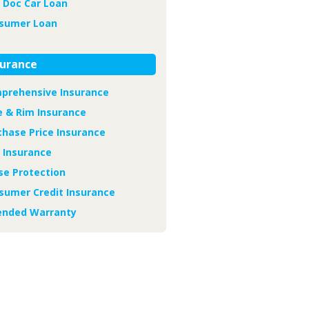
 Doc Car Loan
sumer Loan
surance
prehensive Insurance
e & Rim Insurance
chase Price Insurance
 Insurance
se Protection
sumer Credit Insurance
ended Warranty