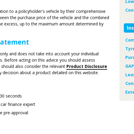
Low
Con
ation to a policyholder's vehicle by their comprehensive
etween the purchase price of the vehicle and the combined
 the excess, up to the maximum amount determined by
In
Com
Statement
Tyr
only and does not take into account your individual
Pur
eds. Before acting on this advice you should assess
GAP
u should also consider the relevant
Product Disclosure
decision about a product detailed on this website.
Lea
Con
Ext
 30 seconds
 car finance expert
ee pre-approval