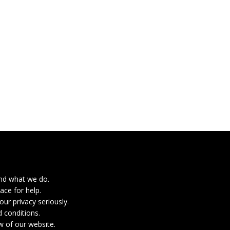
nd what we do.
ace for help.
ur privacy seriously.
 conditions.
w of our website.