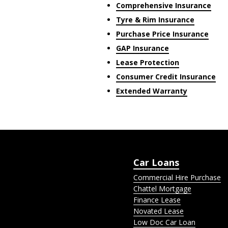
Comprehensive Insurance
Tyre & Rim Insurance
Purchase Price Insurance
GAP Insurance
Lease Protection
Consumer Credit Insurance
Extended Warranty
Car Loans
Commercial Hire Purchase
Chattel Mortgage
Finance Lease
Novated Lease
Low Doc Car Loan