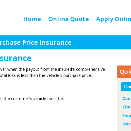
Home
Online Quote
Apply Onli
rchase Price Insurance
nsurance
over when the payout from the insured's comprehensive
Qui
tal loss is less than the vehicle's purchase price.
Ca
e, the customer's vehicle must be:
Com
Cha
Fin
Nov