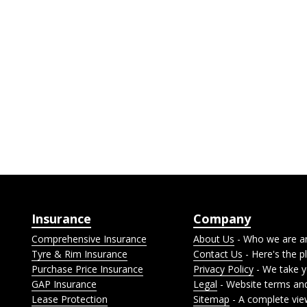
Insurance
Company
Comprehensive Insurance
About Us
- Who we are a
Tyre & Rim Insurance
Contact Us
- Here's the pl
Purchase Price Insurance
Privacy Policy
- We take yo
GAP Insurance
Legal
- Website terms and
Lease Protection
Sitemap
- A complete vie