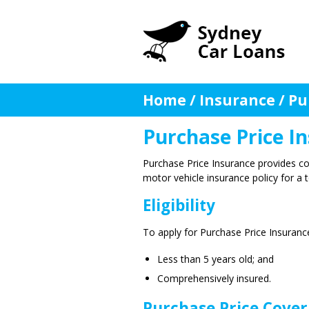
Home
/
Insurance
/
Pu
Purchase Price I
Purchase Price Insurance provides c
motor vehicle insurance policy for a to
Eligibility
To apply for Purchase Price Insuranc
Less than 5 years old; and
Comprehensively insured.
Purchase Price Cover