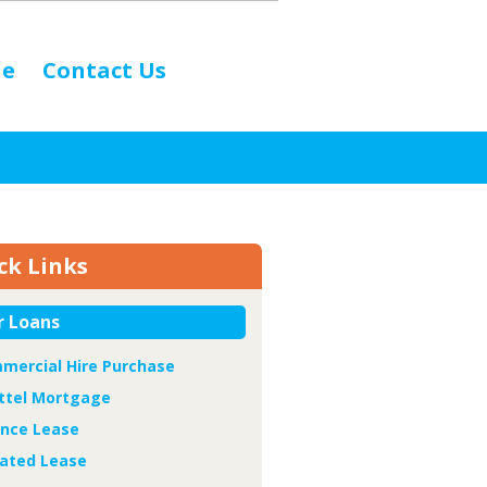
ne
Contact Us
ck Links
r Loans
mercial Hire Purchase
ttel Mortgage
ance Lease
ated Lease