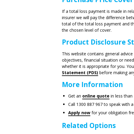
If a total loss payment is made in rel
insurer we will pay the difference b
total of the total loss payment and
the chosen level of cover.
Product Disclosure 
This website contains general advice 
objectives, financial situation or ne
whether it is appropriate for you. Yo
Statement (PDS)
before making any 
More Information
Get an
online quote
in less than
Call 1300 887 967 to speak with a
Apply now
for your obligation fr
Related Options